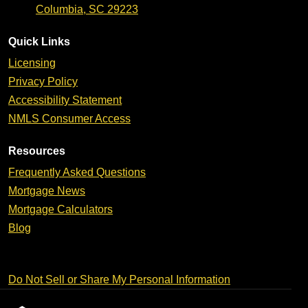
Columbia, SC 29223
Quick Links
Licensing
Privacy Policy
Accessibility Statement
NMLS Consumer Access
Resources
Frequently Asked Questions
Mortgage News
Mortgage Calculators
Blog
Do Not Sell or Share My Personal Information