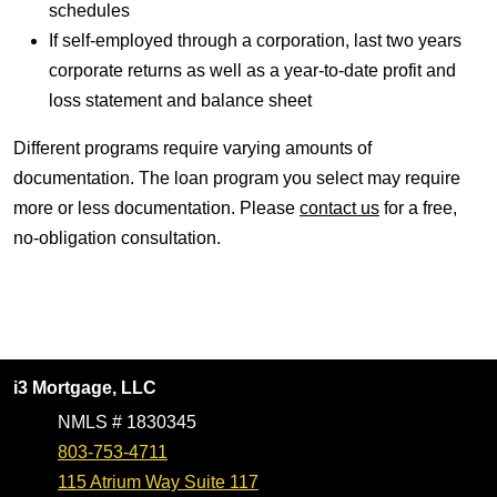
schedules
If self-employed through a corporation, last two years
corporate returns as well as a year-to-date profit and
loss statement and balance sheet
Different programs require varying amounts of
documentation. The loan program you select may require
more or less documentation. Please
contact us
for a free,
no-obligation consultation.
i3 Mortgage, LLC
NMLS # 1830345
803-753-4711
115 Atrium Way Suite 117