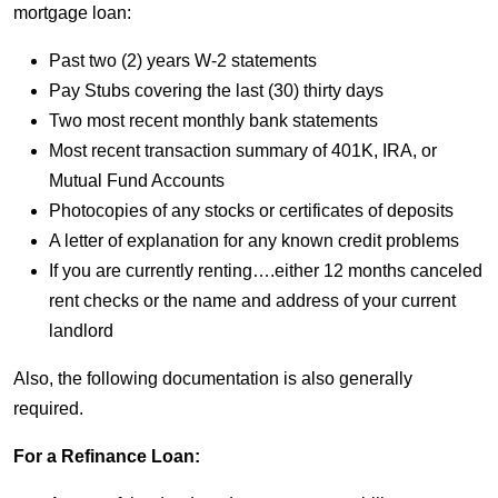
mortgage loan:
Past two (2) years W-2 statements
Pay Stubs covering the last (30) thirty days
Two most recent monthly bank statements
Most recent transaction summary of 401K, IRA, or
Mutual Fund Accounts
Photocopies of any stocks or certificates of deposits
A letter of explanation for any known credit problems
If you are currently renting….either 12 months canceled
rent checks or the name and address of your current
landlord
Also, the following documentation is also generally
required.
For a Refinance Loan: