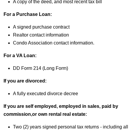
A copy of the deed, and most recent tax bill
For a Purchase Loan:
A signed purchase contract
Realtor contact information
Condo Association contact information.
For a VA Loan:
DD Form 214 (Long Form)
If you are divorced:
A fully executed divorce decree
If you are self employed, employed in sales, paid by
commission,or own rental real estate:
Two (2) years signed personal tax returns - including all