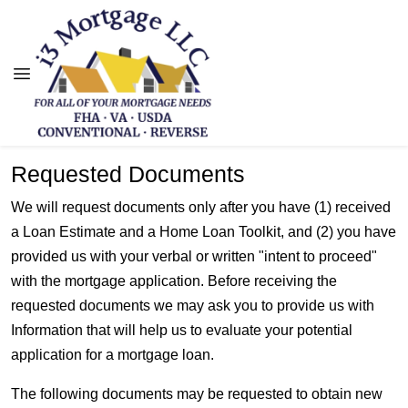
Requested Documents
We will request documents only after you have (1) received
a Loan Estimate and a Home Loan Toolkit, and (2) you have
provided us with your verbal or written "intent to proceed"
with the mortgage application. Before receiving the
requested documents we may ask you to provide us with
Information that will help us to evaluate your potential
application for a mortgage loan.
The following documents may be requested to obtain new