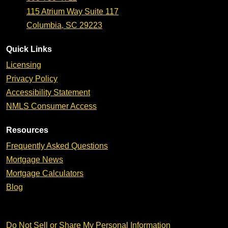
115 Atrium Way Suite 117
Columbia, SC 29223
Quick Links
Licensing
Privacy Policy
Accessibility Statement
NMLS Consumer Access
Resources
Frequently Asked Questions
Mortgage News
Mortgage Calculators
Blog
Do Not Sell or Share My Personal Information