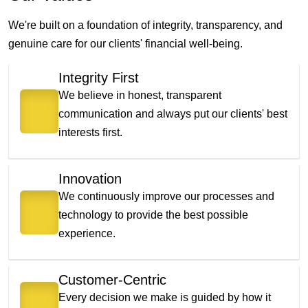
We're built on a foundation of integrity, transparency, and
genuine care for our clients' financial well-being.
Integrity First
We believe in honest, transparent
communication and always put our clients' best
interests first.
Innovation
We continuously improve our processes and
technology to provide the best possible
experience.
Customer-Centric
Every decision we make is guided by how it