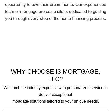
opportunity to own their dream home. Our experienced
team of mortgage professionals is dedicated to guiding
you through every step of the home financing process.
WHY CHOOSE I3 MORTGAGE,
LLC?
We combine industry expertise with personalized service to
deliver exceptional
mortgage solutions tailored to your unique needs.