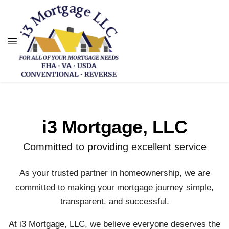
i3 Mortgage, LLC
Committed to providing excellent service
As your trusted partner in homeownership, we are
committed to making your mortgage journey simple,
transparent, and successful.
At i3 Mortgage, LLC, we believe everyone deserves the