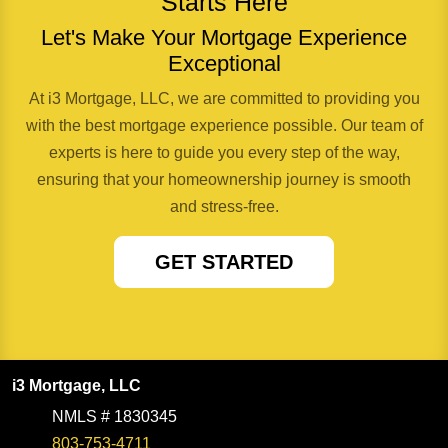
Starts Here
Let's Make Your Mortgage Experience
Exceptional
At i3 Mortgage, LLC, we are committed to providing you
with the best mortgage experience possible. Our team of
experts is here to guide you every step of the way,
ensuring that your homeownership journey is smooth
and stress-free.
GET STARTED
i3 Mortgage, LLC
NMLS # 1830345
803-753-4711