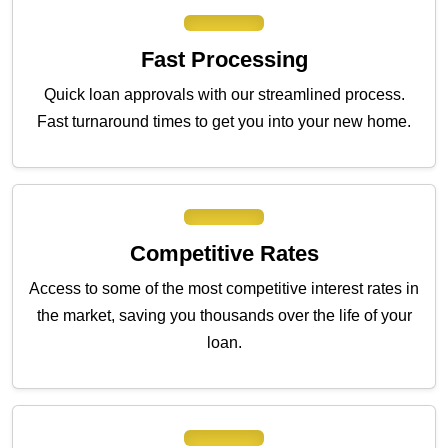
Fast Processing
Quick loan approvals with our streamlined process.
Fast turnaround times to get you into your new home.
Competitive Rates
Access to some of the most competitive interest rates in
the market, saving you thousands over the life of your
loan.