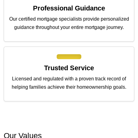
Professional Guidance
Our certified mortgage specialists provide personalized
guidance throughout your entire mortgage journey.
Trusted Service
Licensed and regulated with a proven track record of
helping families achieve their homeownership goals.
Our Values