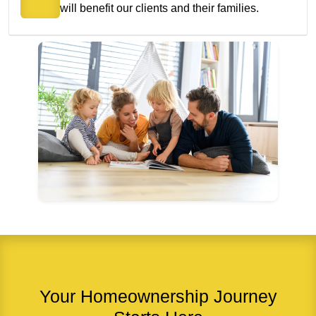
will benefit our clients and their families.
Your Homeownership Journey