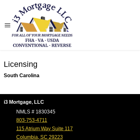
Licensing
South Carolina
i3 Mortgage, LLC
NMLS # 1830345
803-753-4711
115 Atrium Way Suite 117
Columbia, SC 29223