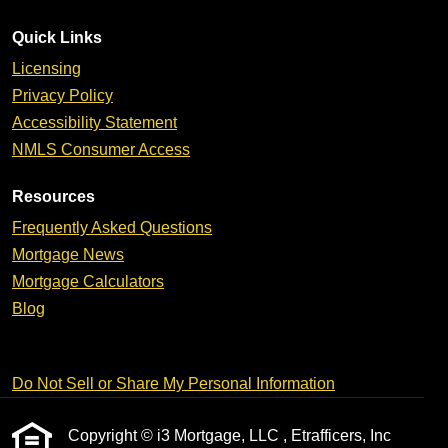
Quick Links
Licensing
Privacy Policy
Accessibility Statement
NMLS Consumer Access
Resources
Frequently Asked Questions
Mortgage News
Mortgage Calculators
Blog
Do Not Sell or Share My Personal Information
Copyright © i3 Mortgage, LLC , Etrafficers, Inc