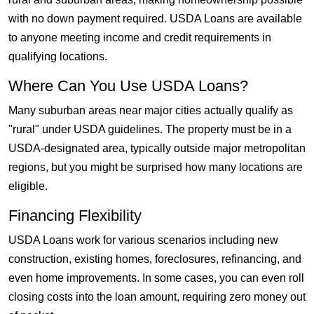
with no down payment required. USDA Loans are available
to anyone meeting income and credit requirements in
qualifying locations.
Where Can You Use USDA Loans?
Many suburban areas near major cities actually qualify as
"rural" under USDA guidelines. The property must be in a
USDA-designated area, typically outside major metropolitan
regions, but you might be surprised how many locations are
eligible.
Financing Flexibility
USDA Loans work for various scenarios including new
construction, existing homes, foreclosures, refinancing, and
even home improvements. In some cases, you can even roll
closing costs into the loan amount, requiring zero money out