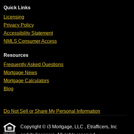
Quick Links
Licensing
Privacy Policy
Accessibility Statement
NMLS Consumer Access
Resources
Frequently Asked Questions
Mortgage News
Mortgage Calculators
Blog
Do Not Sell or Share My Personal Information
Copyright © i3 Mortgage, LLC , Etrafficers, Inc