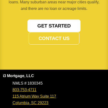
loans. Many suburban areas near major cities qualify,
and there are no loan or acreage limits.
GET STARTED
CONTACT US
i3 Mortgage, LLC
NMLS # 1830345
803-753-4711
115 Atrium Way Suite 117
Columbia, SC 29223