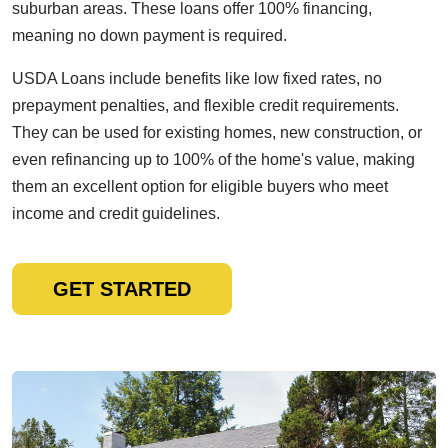
suburban areas. These loans offer 100% financing,
meaning no down payment is required.
USDA Loans include benefits like low fixed rates, no
prepayment penalties, and flexible credit requirements.
They can be used for existing homes, new construction, or
even refinancing up to 100% of the home's value, making
them an excellent option for eligible buyers who meet
income and credit guidelines.
GET STARTED