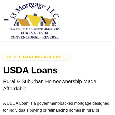
100% FINANCING AVAILABLE
USDA Loans
Rural & Suburban Homeownership Made
Affordable
A USDA Loan is a government-backed mortgage designed
for individuals buying or refinancing homes in rural or