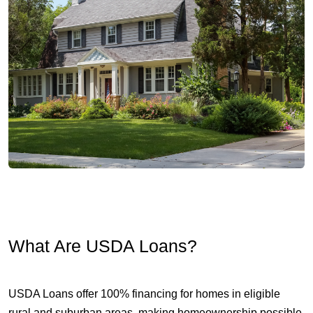
What Are USDA Loans?
USDA Loans offer 100% financing for homes in eligible
rural and suburban areas, making homeownership possible