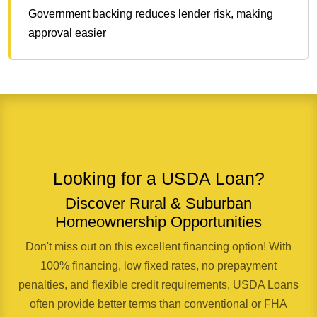
Government backing reduces lender risk, making
approval easier
Looking for a USDA Loan?
Discover Rural & Suburban
Homeownership Opportunities
Don't miss out on this excellent financing option! With
100% financing, low fixed rates, no prepayment
penalties, and flexible credit requirements, USDA Loans
often provide better terms than conventional or FHA