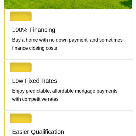
100% Financing
Buy a home with no down payment, and sometimes
finance closing costs
Low Fixed Rates
Enjoy predictable, affordable mortgage payments
with competitive rates
Easier Qualification