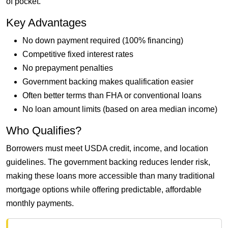
of pocket.
Key Advantages
No down payment required (100% financing)
Competitive fixed interest rates
No prepayment penalties
Government backing makes qualification easier
Often better terms than FHA or conventional loans
No loan amount limits (based on area median income)
Who Qualifies?
Borrowers must meet USDA credit, income, and location
guidelines. The government backing reduces lender risk,
making these loans more accessible than many traditional
mortgage options while offering predictable, affordable
monthly payments.