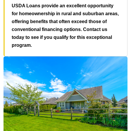
USDA Loans provide an excellent opportunity
for homeownership in rural and suburban areas,
offering benefits that often exceed those of
conventional financing options. Contact us
today to see if you qualify for this exceptional
program.