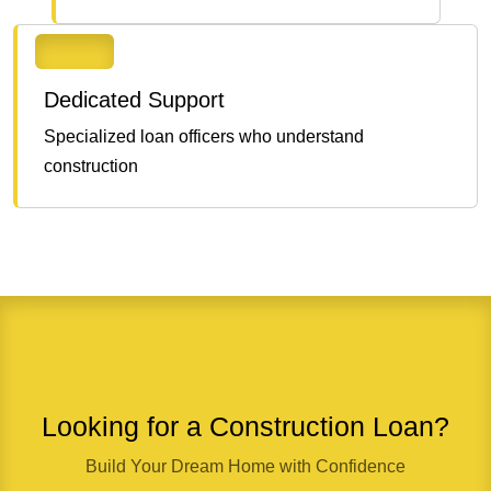
Dedicated Support
Specialized loan officers who understand
construction
Looking for a Construction Loan?
Build Your Dream Home with Confidence