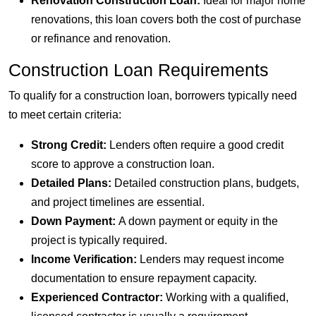
Renovation Construction Loan:
Ideal for major home
renovations, this loan covers both the cost of purchase
or refinance and renovation.
Construction Loan Requirements
To qualify for a construction loan, borrowers typically need
to meet certain criteria:
Strong Credit:
Lenders often require a good credit
score to approve a construction loan.
Detailed Plans:
Detailed construction plans, budgets,
and project timelines are essential.
Down Payment:
A down payment or equity in the
project is typically required.
Income Verification:
Lenders may request income
documentation to ensure repayment capacity.
Experienced Contractor:
Working with a qualified,