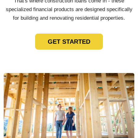
That's where construction loans come in - these
specialized financial products are designed specifically
for building and renovating residential properties.
GET STARTED