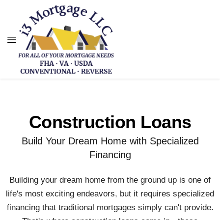
Construction Loans
Build Your Dream Home with Specialized
Financing
Building your dream home from the ground up is one of
life's most exciting endeavors, but it requires specialized
financing that traditional mortgages simply can't provide.