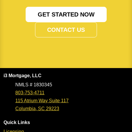
GET STARTED NOW
CONTACT US
i3 Mortgage, LLC
NMLS # 1830345
803-753-4711
115 Atrium Way Suite 117
Columbia, SC 29223
Quick Links
Licensing