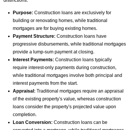
distinctions:
Purpose:
Construction loans are exclusively for
building or renovating homes, while traditional
mortgages are for buying existing homes.
Payment Structure:
Construction loans have
progressive disbursements, while traditional mortgages
provide a lump-sum payment at closing.
Interest Payments:
Construction loans typically
require interest-only payments during construction,
while traditional mortgages involve both principal and
interest payments from the start.
Appraisal:
Traditional mortgages require an appraisal
of the existing property's value, whereas construction
loans consider the property's projected value upon
completion.
Loan Conversion:
Construction loans can be