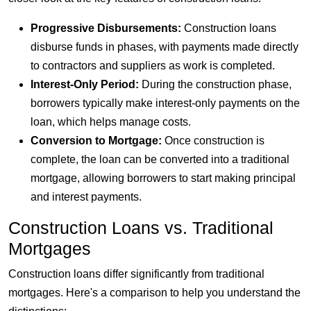
Progressive Disbursements:
Construction loans
disburse funds in phases, with payments made directly
to contractors and suppliers as work is completed.
Interest-Only Period:
During the construction phase,
borrowers typically make interest-only payments on the
loan, which helps manage costs.
Conversion to Mortgage:
Once construction is
complete, the loan can be converted into a traditional
mortgage, allowing borrowers to start making principal
and interest payments.
Construction Loans vs. Traditional
Mortgages
Construction loans differ significantly from traditional
mortgages. Here's a comparison to help you understand the