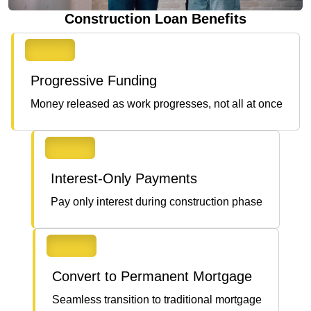
Construction Loan Benefits
Progressive Funding
Money released as work progresses, not all at once
Interest-Only Payments
Pay only interest during construction phase
Convert to Permanent Mortgage
Seamless transition to traditional mortgage