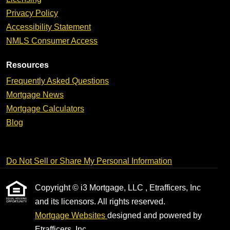
Privacy Policy
Accessibility Statement
NMLS Consumer Access
Resources
Frequently Asked Questions
Mortgage News
Mortgage Calculators
Blog
Do Not Sell or Share My Personal Information
Copyright © i3 Mortgage, LLC , Etrafficers, Inc
and its licensors. All rights reserved.
Mortgage Websites
designed and powered by
Etrafficers, Inc.