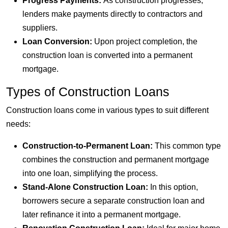
Progress Payments:
As construction progresses,
lenders make payments directly to contractors and
suppliers.
Loan Conversion:
Upon project completion, the
construction loan is converted into a permanent
mortgage.
Types of Construction Loans
Construction loans come in various types to suit different
needs:
Construction-to-Permanent Loan:
This common type
combines the construction and permanent mortgage
into one loan, simplifying the process.
Stand-Alone Construction Loan:
In this option,
borrowers secure a separate construction loan and
later refinance it into a permanent mortgage.