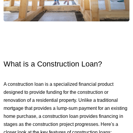
What is a Construction Loan?
A construction loan is a specialized financial product
designed to provide funding for the construction or
renovation of a residential property. Unlike a traditional
mortgage that provides a lump-sum payment for an existing
home purchase, a construction loan provides financing in
stages as the construction project progresses. Here's a
closer look at the key features of construction loans: