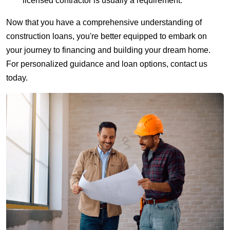
licensed contractor is usually a requirement.
Now that you have a comprehensive understanding of
construction loans, you're better equipped to embark on
your journey to financing and building your dream home.
For personalized guidance and loan options, contact us
today.