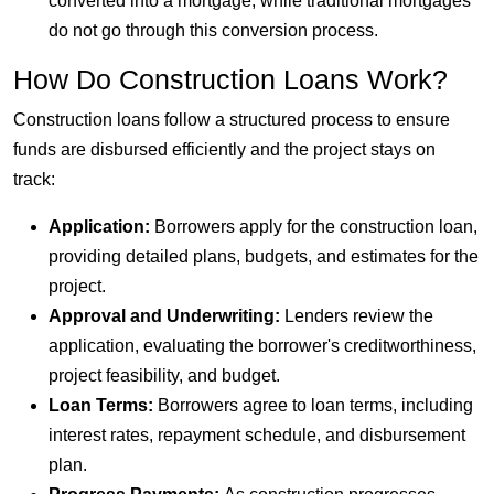
converted into a mortgage, while traditional mortgages
do not go through this conversion process.
How Do Construction Loans Work?
Construction loans follow a structured process to ensure
funds are disbursed efficiently and the project stays on
track:
Application:
Borrowers apply for the construction loan,
providing detailed plans, budgets, and estimates for the
project.
Approval and Underwriting:
Lenders review the
application, evaluating the borrower's creditworthiness,
project feasibility, and budget.
Loan Terms:
Borrowers agree to loan terms, including
interest rates, repayment schedule, and disbursement
plan.