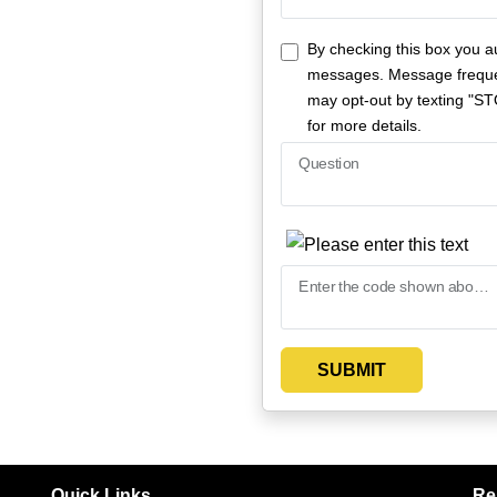
By checking this box you a
messages. Message freque
may opt-out by texting "ST
for more details.
Question
Enter the code shown above
SUBMIT
Quick Links
Re