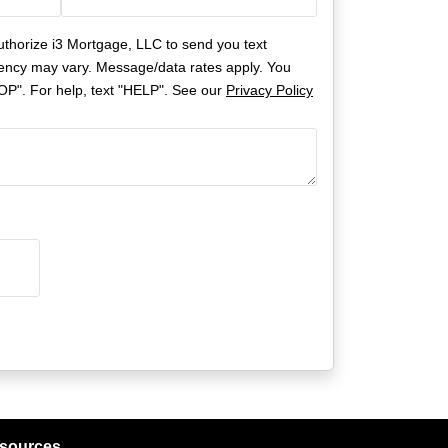
uthorize i3 Mortgage, LLC to send you text
ncy may vary. Message/data rates apply. You
OP". For help, text "HELP". See our
Privacy Policy
sources