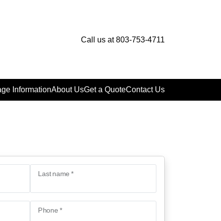
Call us at 803-753-4711
ge Information
About Us
Get a Quote
Contact Us
Last name *
Phone *