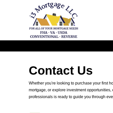
Contact Us
Whether you're looking to purchase your first h
mortgage, or explore investment opportunities,
professionals is ready to guide you through eve