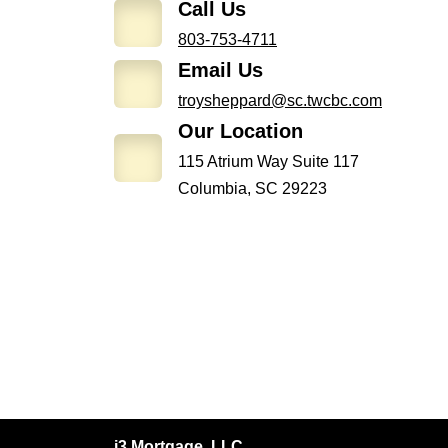
Call Us
803-753-4711
Email Us
troysheppard@sc.twcbc.com
Our Location
115 Atrium Way Suite 117
Columbia, SC 29223
i3 Mortgage, LLC