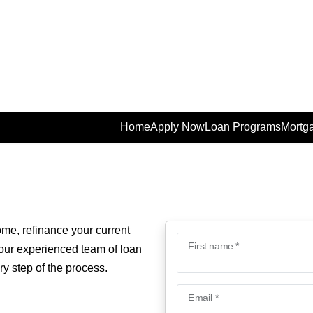
Home
Apply Now
Loan Programs
Mortga
ome, refinance your current
First name *
 our experienced team of loan
ry step of the process.
Email *