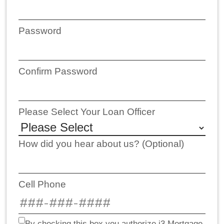
Password
Confirm Password
Please Select Your Loan Officer
How did you hear about us? (Optional)
Cell Phone
By checking this box you authorize i3 Mortgage,