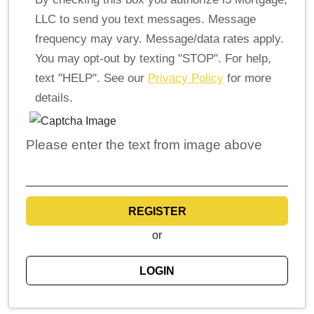
LLC to send you text messages. Message
frequency may vary. Message/data rates apply.
You may opt-out by texting "STOP". For help,
text "HELP". See our
Privacy Policy
for more
details.
Please enter the text from image above
REGISTER
or
LOGIN