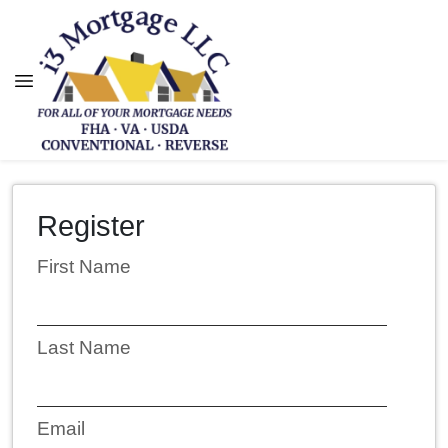
Register
First Name
Last Name
Email