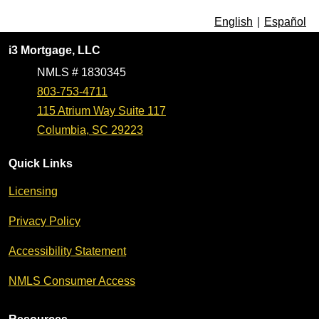
English
|
Español
i3 Mortgage, LLC
NMLS # 1830345
803-753-4711
115 Atrium Way Suite 117
Columbia, SC 29223
Quick Links
Licensing
Privacy Policy
Accessibility Statement
NMLS Consumer Access