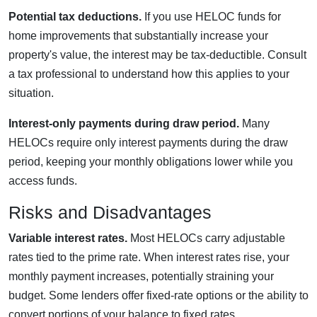
Potential tax deductions.
If you use HELOC funds for
home improvements that substantially increase your
property's value, the interest may be tax-deductible. Consult
a tax professional to understand how this applies to your
situation.
Interest-only payments during draw period.
Many
HELOCs require only interest payments during the draw
period, keeping your monthly obligations lower while you
access funds.
Risks and Disadvantages
Variable interest rates.
Most HELOCs carry adjustable
rates tied to the prime rate. When interest rates rise, your
monthly payment increases, potentially straining your
budget. Some lenders offer fixed-rate options or the ability to
convert portions of your balance to fixed rates.