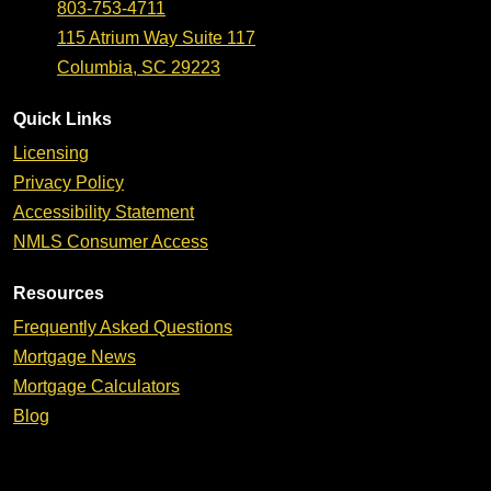
803-753-4711
115 Atrium Way Suite 117
Columbia, SC 29223
Quick Links
Licensing
Privacy Policy
Accessibility Statement
NMLS Consumer Access
Resources
Frequently Asked Questions
Mortgage News
Mortgage Calculators
Blog