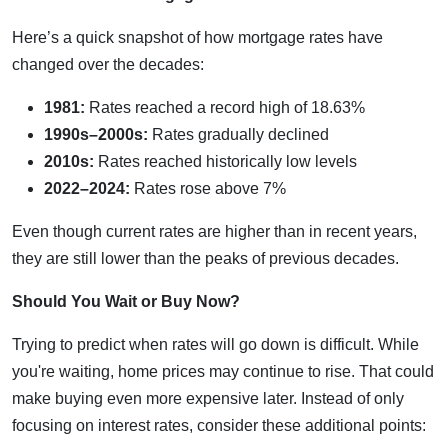
Here’s a quick snapshot of how mortgage rates have
changed over the decades:
1981:
Rates reached a record high of 18.63%
1990s–2000s:
Rates gradually declined
2010s:
Rates reached historically low levels
2022–2024:
Rates rose above 7%
Even though current rates are higher than in recent years,
they are still lower than the peaks of previous decades.
Should You Wait or Buy Now?
Trying to predict when rates will go down is difficult. While
you're waiting, home prices may continue to rise. That could
make buying even more expensive later. Instead of only
focusing on interest rates, consider these additional points: