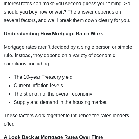
interest rates can make you second-guess your timing. So,
should you buy now or wait? The answer depends on
several factors, and we’ll break them down clearly for you.
Understanding How Mortgage Rates Work
Mortgage rates aren’t decided by a single person or simple
rule. Instead, they depend on a variety of economic
conditions, including:
The 10-year Treasury yield
Current inflation levels
The strength of the overall economy
Supply and demand in the housing market
These factors work together to influence the rates lenders
offer.
A Look Back at Mortgage Rates Over Time