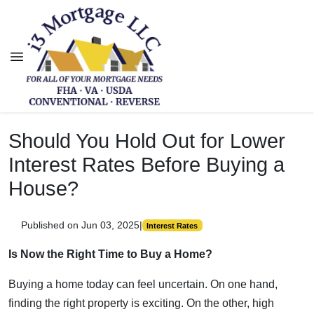
Should You Hold Out for Lower
Interest Rates Before Buying a
House?
Published on Jun 03, 2025
|
Interest Rates
Is Now the Right Time to Buy a Home?
Buying a home today can feel uncertain. On one hand,
finding the right property is exciting. On the other, high