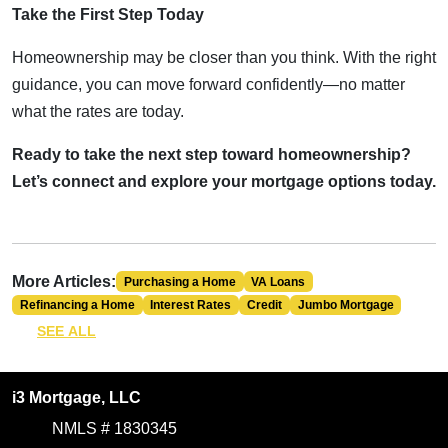
Take the First Step Today
Homeownership may be closer than you think. With the right
guidance, you can move forward confidently—no matter
what the rates are today.
Ready to take the next step toward homeownership?
Let’s connect and explore your mortgage options today.
More Articles:
Purchasing a Home
VA Loans
Refinancing a Home
Interest Rates
Credit
Jumbo Mortgage
SEE ALL
i3 Mortgage, LLC
NMLS # 1830345