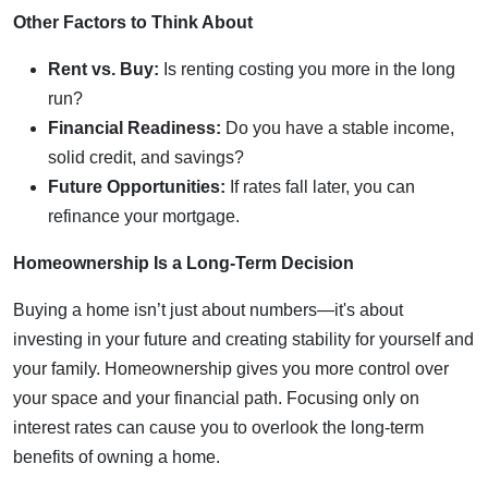
Other Factors to Think About
Rent vs. Buy:
Is renting costing you more in the long
run?
Financial Readiness:
Do you have a stable income,
solid credit, and savings?
Future Opportunities:
If rates fall later, you can
refinance your mortgage.
Homeownership Is a Long-Term Decision
Buying a home isn’t just about numbers—it's about
investing in your future and creating stability for yourself and
your family. Homeownership gives you more control over
your space and your financial path. Focusing only on
interest rates can cause you to overlook the long-term
benefits of owning a home.